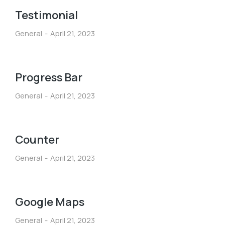
Testimonial
General
April 21, 2023
Progress Bar
General
April 21, 2023
Counter
General
April 21, 2023
Google Maps
General
April 21, 2023