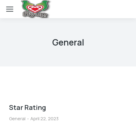
General
Star Rating
General
April 22, 2023