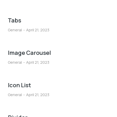
Tabs
General
April 21, 2023
Image Carousel
General
April 21, 2023
Icon List
General
April 21, 2023