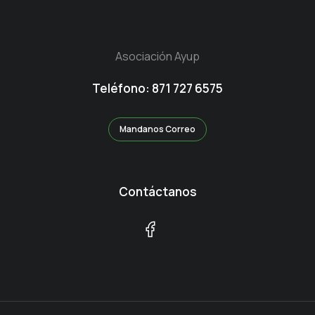
Asociación Ayup
Teléfono: 871 727 6575
Mandanos Correo
Contáctanos