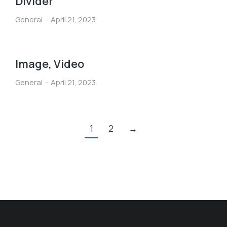
Divider
General
April 21, 2023
Image, Video
General
April 21, 2023
1
2
→