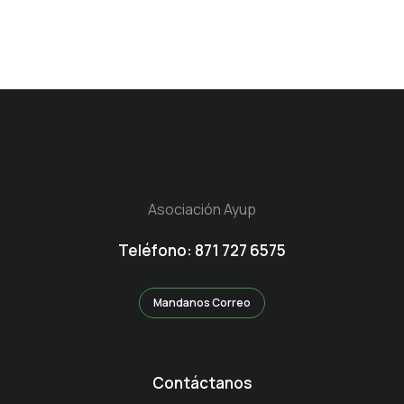
Asociación Ayup
Teléfono: 871 727 6575
Mandanos Correo
Contáctanos