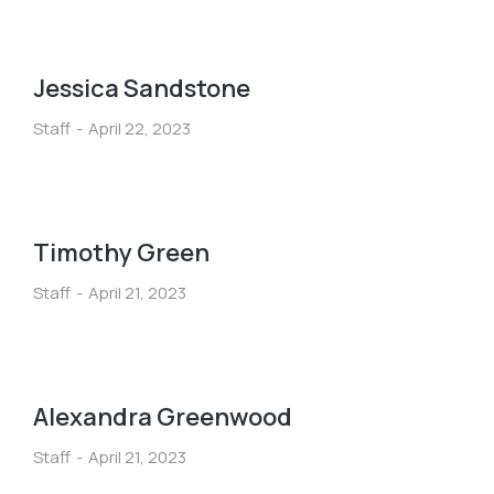
Jessica Sandstone
Staff
April 22, 2023
Timothy Green
Staff
April 21, 2023
Alexandra Greenwood
Staff
April 21, 2023