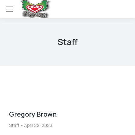
Staff
Gregory Brown
Staff
April 22, 2023