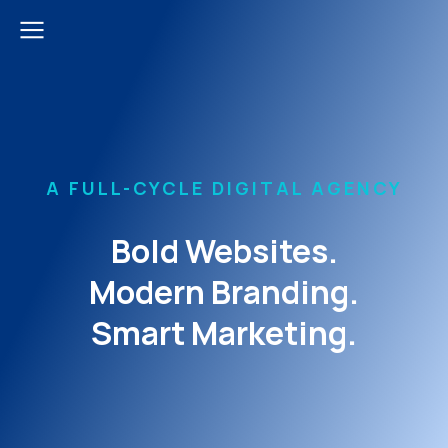
A FULL-CYCLE DIGITAL AGENCY
Bold Websites.
Modern Branding.
Smart Marketing.