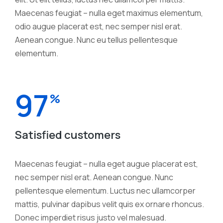
Maecenas feugiat – nulla eget maximus elementum,
odio augue placerat est, nec semper nisl erat.
Aenean congue. Nunc eu tellus pellentesque
elementum.
97
%
Satisfied customers
Maecenas feugiat – nulla eget augue placerat est,
nec semper nisl erat. Aenean congue. Nunc
pellentesque elementum. Luctus nec ullamcorper
mattis, pulvinar dapibus velit quis ex ornare rhoncus.
Donec imperdiet risus justo vel malesuad.