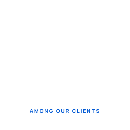
Taller Inedec
Pa
Ver Evento
Ver 
AMONG OUR CLIENTS