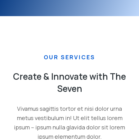
OUR SERVICES
Create & Innovate with The
Seven
Vivamus sagittis tortor et nisi dolor urna
metus vestibulum in! Ut elit tellus lorem
ipsum – ipsum nulla glavida dolor sit lorem
ipsum elementum dolor.