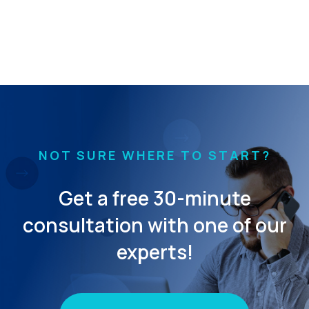
NOT SURE WHERE TO START?
Get a free 30-minute
consultation with one of our
experts!