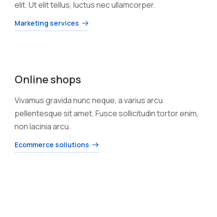
elit. Ut elit tellus, luctus nec ullamcorper.
Marketing services
Online shops
Vivamus gravida nunc neque, a varius arcu
pellentesque sit amet. Fusce sollicitudin tortor enim,
non lacinia arcu.
Ecommerce sollutions