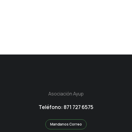
Asociación Ayup
Teléfono: 871 727 6575
Mandanos Correo