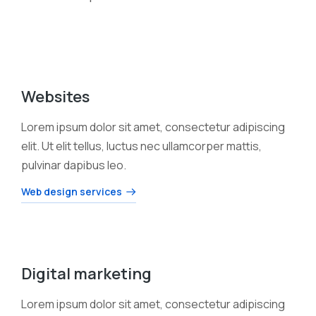
Websites
Lorem ipsum dolor sit amet, consectetur adipiscing
elit. Ut elit tellus, luctus nec ullamcorper mattis,
pulvinar dapibus leo.
Web design services
Digital marketing
Lorem ipsum dolor sit amet, consectetur adipiscing