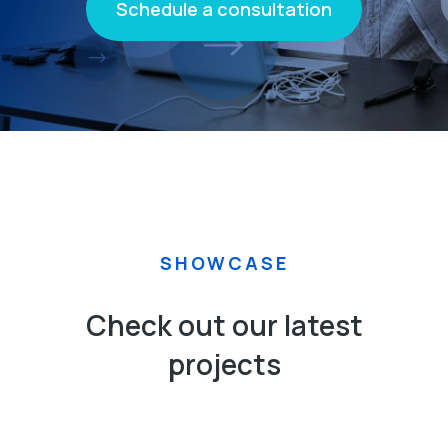
Schedule a consultation
SHOWCASE
Check out our latest
projects