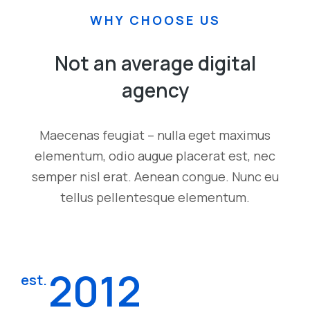
WHY CHOOSE US
Not an average digital
agency
Maecenas feugiat – nulla eget maximus
elementum, odio augue placerat est, nec
semper nisl erat. Aenean congue. Nunc eu
tellus pellentesque elementum.
2012
est.