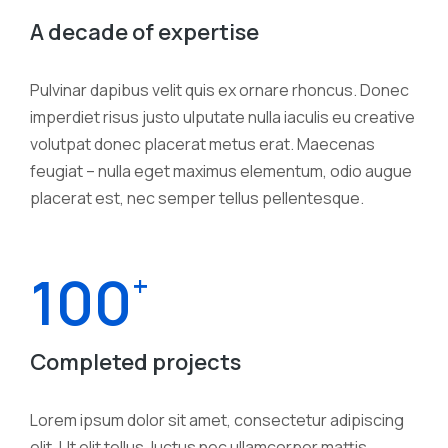
A decade of expertise
Pulvinar dapibus velit quis ex ornare rhoncus. Donec
imperdiet risus justo ulputate nulla iaculis eu creative
volutpat donec placerat metus erat. Maecenas
feugiat – nulla eget maximus elementum, odio augue
placerat est, nec semper tellus pellentesque.
100
+
Completed projects
Lorem ipsum dolor sit amet, consectetur adipiscing
elit. Ut elit tellus, luctus nec ullamcorper mattis.